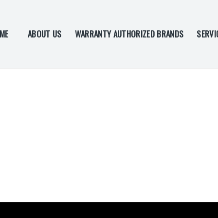
ME
ABOUT US
WARRANTY AUTHORIZED BRANDS
SERVI