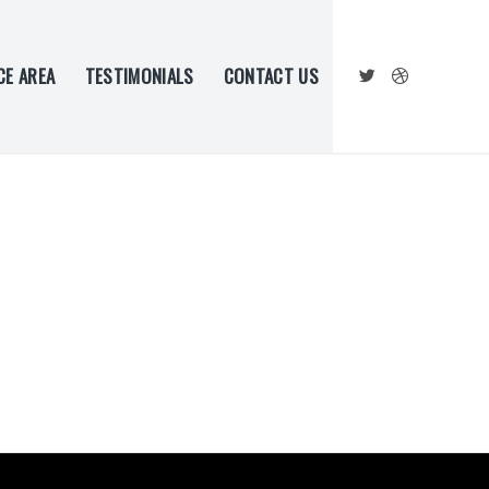
CE AREA
TESTIMONIALS
CONTACT US