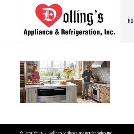
HO
© Copyright 2019 - Dolling’s Appliance and Refrigeration, Inc.,