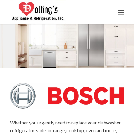
Whether you urgently need to replace your dishwasher,
refrigerator, slide-in-range, cooktop, oven and more,