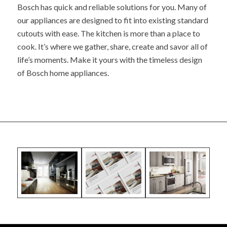
Bosch has quick and reliable solutions for you. Many of
our appliances are designed to fit into existing standard
cutouts with ease. The kitchen is more than a place to
cook. It’s where we gather, share, create and savor all of
life’s moments. Make it yours with the timeless design
of Bosch home appliances.