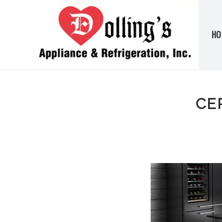
HO
CE