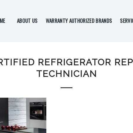
ME
ABOUT US
WARRANTY AUTHORIZED BRANDS
SERVI
RTIFIED REFRIGERATOR REP
TECHNICIAN