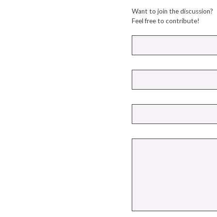
Want to join the discussion?
Feel free to contribute!