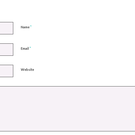
*
Name
*
Email
Website