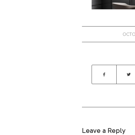
OCTO
Leave a Reply