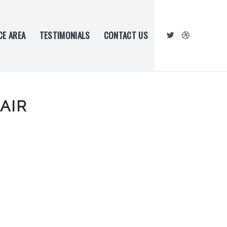
CE AREA
TESTIMONIALS
CONTACT US
AIR