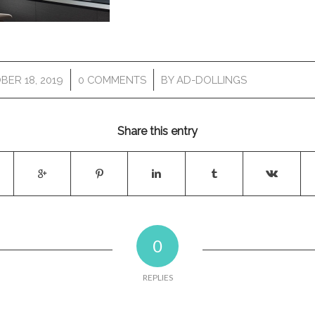
/
/
BER 18, 2019
0 COMMENTS
BY
AD-DOLLINGS
Share this entry
0
REPLIES