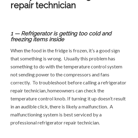
repair technician
1 — Refrigerator is getting too cold and
freezing items inside
When the food in the fridge is frozen, it’s a good sign
that something is wrong. Usually this problem has
something to do with the temperature control system
not sending power to the compressors and fans
correctly. To troubleshoot before calling a refrigerator
repair technician, homeowners can check the
temperature control knob. If turning it up doesn’t result
in an audible click, there is likely a malfunction. A
malfunctioning system is best serviced by a
professional refrigerator repair technician.