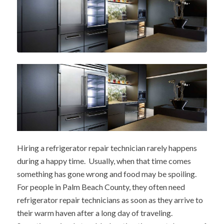
Hiring a refrigerator repair technician rarely happens
during a happy time. Usually, when that time comes
something has gone wrong and food may be spoiling.
For people in Palm Beach County, they often need
refrigerator repair technicians as soon as they arrive to
their warm haven after a long day of traveling.