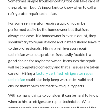
Sometimes simple troubleshooting tips can take care of
the problem, but it’s important to know when to call a
refrigerator repair technician.
For some refrigerator repairs a quick fix can be
performed easily by the homeowner but that isn’t
always the case. If a homeowner is ever in doubt, they
shouldn’t try to repair it alone and instead should leave it
to the professionals. Hiring a refrigerator repair
technician when the problem isn’t easily fixable is a
good choice for any homeowner. It ensures the repair
will be completed correctly and that all issues are taken
care of. Hiring a
factory certified refrigerator repair
technician
could also help keep warranties valid and
ensure that repairs are made with quality parts.
With so many things to consider, it can be hard to know
when to hire a refrigerator repair technician. When
common problems occur, checking to see if any of the