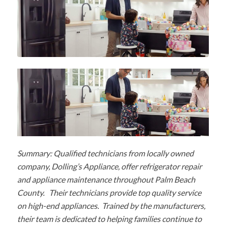
Summary: Qualified technicians from locally owned
company, Dolling’s Appliance, offer refrigerator repair
and appliance maintenance throughout Palm Beach
County. Their technicians provide top quality service
on high-end appliances. Trained by the manufacturers,
their team is dedicated to helping families continue to