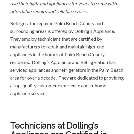
use their high-end appliances for years to come with
affordable repairs and reliable service.
Refrigerator repair in Palm Beach County and
surrounding areas is offered by Dolling’s Appliance.
They employ technicians that are certified by
manufacturers to repair and maintain high-end
appliances in the homes of Palm Beach County
residents. Dolling’s Appliance and Refrigeration has
serviced appliances and refrigerators in the Palm Beach
area for over a decade. They are dedicated to providing
a top-quality customer experience and in-home
appliance service.
Technicians at Dolling’s