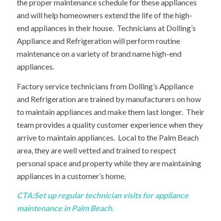
the proper maintenance schedule for these appliances
and will help homeowners extend the life of the high-
end appliances in their house. Technicians at Dolling’s
Appliance and Refrigeration will perform routine
maintenance on a variety of brand name high-end
appliances.
Factory service technicians from Dolling’s Appliance
and Refrigeration are trained by manufacturers on how
to maintain appliances and make them last longer. Their
team provides a quality customer experience when they
arrive to maintain appliances. Local to the Palm Beach
area, they are well vetted and trained to respect
personal space and property while they are maintaining
appliances in a customer’s home.
CTA:
Set up regular technician visits
for appliance
maintenance in Palm Beach.