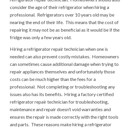
consider the age of their refrigerator when hiring a
professional. Refrigerators over 10 years old may be
nearing the end of their life. This means that the cost of
repairing it may not be as beneficial as it would be if the
fridge was only a few years old.
Hiring a refrigerator repair technician when one is
needed can also prevent costly mistakes. Homeowners
can sometimes cause additional damage when trying to
repair appliances themselves and unfortunately those
costs can be much higher than the fees for a
professional. Not completing or troubleshooting any
issues also has its benefits. Hiring a factory certified
refrigerator repair technician for troubleshooting,
maintenance and repair doesn’t void warranties and
ensures the repair is made correctly with the right tools
and parts. These reasons make hiring a refrigerator