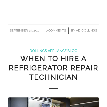
/
/
SEPTEMBER 25, 2019
0 COMMENTS
BY
AD-DOLLINGS
DOLLINGS APPLIANCE BLOG
WHEN TO HIRE A
REFRIGERATOR REPAIR
TECHNICIAN