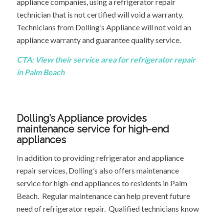
appliance companies, using a refrigerator repair
technician that is not certified will void a warranty.
Technicians from Dolling’s Appliance will not void an
appliance warranty and guarantee quality service.
CTA:
View their service area
for refrigerator repair
in Palm Beach
Dolling’s Appliance provides
maintenance service for high-end
appliances
In addition to providing refrigerator and appliance
repair services, Dolling’s also offers maintenance
service for high-end appliances to residents in Palm
Beach. Regular maintenance can help prevent future
need of refrigerator repair. Qualified technicians know