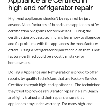
Appliance are Certified in
high end refrigerator repair
High-end appliances shouldn’t be repaired by just
anyone. Manufacturers of brand name appliances offer
certification programs for technicians. During the
certification process, technicians learn how to diagnose
and fix problems with the appliances the manufacturer
offers. Using a refrigerator repair technician that is not
factory certified could be a costly mistake for
homeowners.
Dolling’s Appliance and Refrigeration is proud to offer
repairs by quality technicians that are Factory Service
Certified to repair high-end appliances. The technicians
they trust to provide refrigerator repair in Palm Beach
are highly trained and their repairs ensure that
appliances stay under warranty. For many high-end