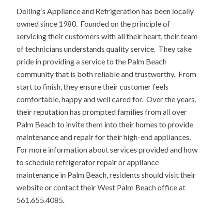
Dolling’s Appliance and Refrigeration has been locally
owned since 1980. Founded on the principle of
servicing their customers with all their heart, their team
of technicians understands quality service. They take
pride in providing a service to the Palm Beach
community that is both reliable and trustworthy. From
start to finish, they ensure their customer feels
comfortable, happy and well cared for. Over the years,
their reputation has prompted families from all over
Palm Beach to invite them into their homes to provide
maintenance and repair for their high-end appliances.
For more information about services provided and how
to schedule refrigerator repair or appliance
maintenance in Palm Beach, residents should visit their
website or contact their West Palm Beach office at
561.655.4085.