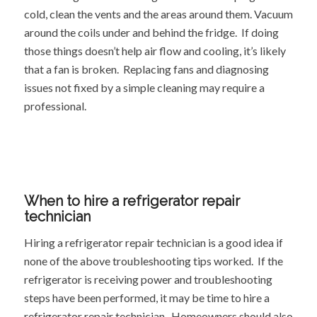
cold, clean the vents and the areas around them. Vacuum
around the coils under and behind the fridge. If doing
those things doesn’t help air flow and cooling, it’s likely
that a fan is broken. Replacing fans and diagnosing
issues not fixed by a simple cleaning may require a
professional.
When to hire a refrigerator repair
technician
Hiring a refrigerator repair technician is a good idea if
none of the above troubleshooting tips worked. If the
refrigerator is receiving power and troubleshooting
steps have been performed, it may be time to hire a
refrigerator repair technician. Homeowners should also