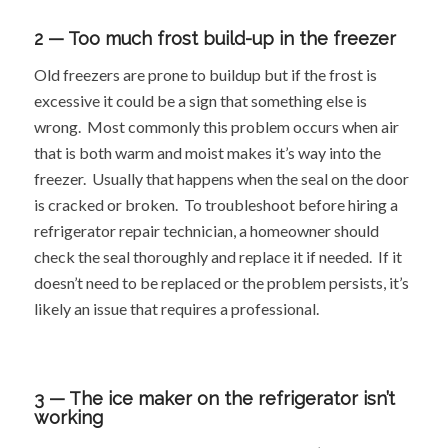
2 — Too much frost build-up in the freezer
Old freezers are prone to buildup but if the frost is
excessive it could be a sign that something else is
wrong. Most commonly this problem occurs when air
that is both warm and moist makes it’s way into the
freezer. Usually that happens when the seal on the door
is cracked or broken. To troubleshoot before hiring a
refrigerator repair technician, a homeowner should
check the seal thoroughly and replace it if needed. If it
doesn’t need to be replaced or the problem persists, it’s
likely an issue that requires a professional.
3 — The ice maker on the refrigerator isn’t
working