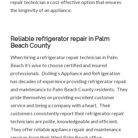
repair technician a cost-effective option that ensures
the longevity of an appliance.
Reliable refrigerator repair in Palm
Beach County
When hiring a refrigerator repair technician in Palm
Beach it’s wise to choose certified and insured
professionals. Dolling’s Appliance and Refrigeration
has decades of experience providing refrigerator repair
and maintenance to Palm Beach County residents. They
pride themselves on providing excellent customer
service and being a company with a heart. Their
customers consistently report their refrigerator repair
technicians are polite, knowledgeable and efficient.
They offer reliable appliance repair and maintenance
services from their West Palm Beach office.