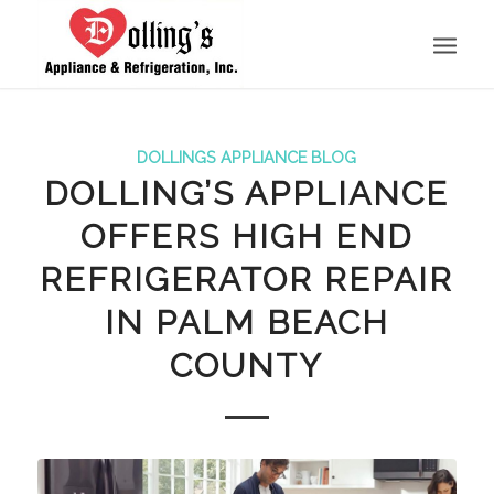
DOLLINGS APPLIANCE BLOG
DOLLING’S APPLIANCE
OFFERS HIGH END
REFRIGERATOR REPAIR
IN PALM BEACH
COUNTY