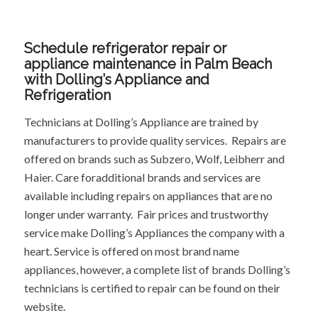
Schedule refrigerator repair or
appliance maintenance in Palm Beach
with Dolling’s Appliance and
Refrigeration
Technicians at Dolling’s Appliance are trained by
manufacturers to provide quality services. Repairs are
offered on brands such as Subzero, Wolf, Leibherr and
Haier. Care foradditional brands and services are
available including repairs on appliances that are no
longer under warranty. Fair prices and trustworthy
service make Dolling’s Appliances the company with a
heart. Service is offered on most brand name
appliances, however, a complete list of brands Dolling’s
technicians is certified to repair can be found on their
website.