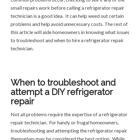
small repairs work before calling a refrigerator repair
technician is a good idea. It can help weed out certain
problems and help avoid unnecessary costs. The rest of
this article will aide homeowners in knowing what issues
to troubleshoot and when to hire a refrigerator repair
technician.
When to troubleshoot and
attempt a DIY refrigerator
repair
Not all problems require the expertise of a refrigerator
repair technician. For handy or frugal homeowners,
troubleshooting and attempting the refrigerator repair
themselves may be considered the best option. While