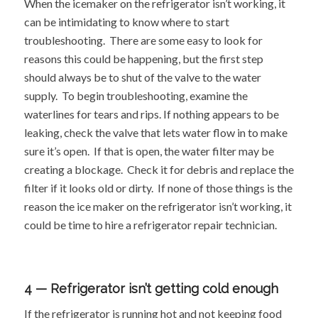
When the icemaker on the refrigerator isn’t working, it
can be intimidating to know where to start
troubleshooting. There are some easy to look for
reasons this could be happening, but the first step
should always be to shut of the valve to the water
supply. To begin troubleshooting, examine the
waterlines for tears and rips. If nothing appears to be
leaking, check the valve that lets water flow in to make
sure it’s open. If that is open, the water filter may be
creating a blockage. Check it for debris and replace the
filter if it looks old or dirty. If none of those things is the
reason the ice maker on the refrigerator isn’t working, it
could be time to hire a refrigerator repair technician.
4 — Refrigerator isn’t getting cold enough
If the refrigerator is running hot and not keeping food