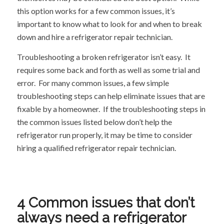
this option works for a few common issues, it’s
important to know what to look for and when to break
down and hire a refrigerator repair technician.
Troubleshooting a broken refrigerator isn’t easy. It
requires some back and forth as well as some trial and
error. For many common issues, a few simple
troubleshooting steps can help eliminate issues that are
fixable by a homeowner. If the troubleshooting steps in
the common issues listed below don’t help the
refrigerator run properly, it may be time to consider
hiring a qualified refrigerator repair technician.
4 Common issues that don’t
always need a refrigerator