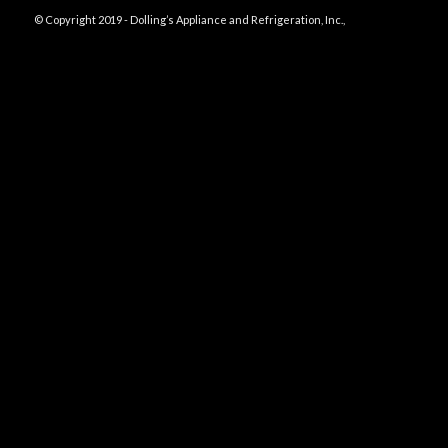
© Copyright 2019 - Dolling’s Appliance and Refrigeration, Inc.,