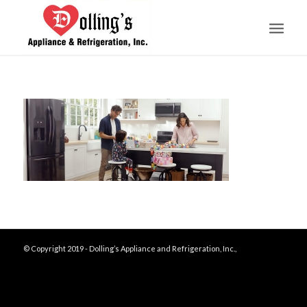
© Copyright 2019 - Dolling’s Appliance and Refrigeration, Inc.,