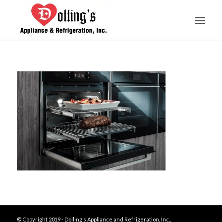
© Copyright 2019 - Dolling’s Appliance and Refrigeration, Inc.,